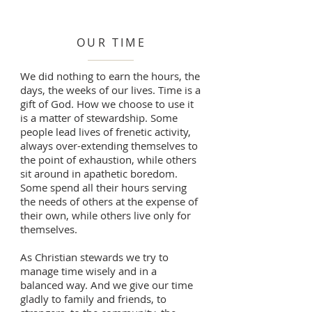
OUR TIME
We did nothing to earn the hours, the
days, the weeks of our lives. Time is a
gift of God. How we choose to use it
is a matter of stewardship. Some
people lead lives of frenetic activity,
always over-extending themselves to
the point of exhaustion, while others
sit around in apathetic boredom.
Some spend all their hours serving
the needs of others at the expense of
their own, while others live only for
themselves.
As Christian stewards we try to
manage time wisely and in a
balanced way. And we give our time
gladly to family and friends, to