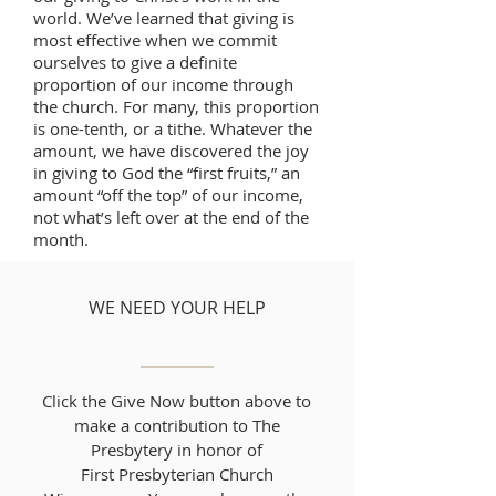
world. We’ve learned that giving is
most effective when we commit
ourselves to give a definite
proportion of our income through
the church. For many, this proportion
is one-tenth, or a tithe. Whatever the
amount, we have discovered the joy
in giving to God the “first fruits,” an
amount “off the top” of our income,
not what’s left over at the end of the
month.
WE NEED YOUR HELP
Click the Give Now button above to
make a contribution to The
Presbytery in honor of
First Presbyterian Church