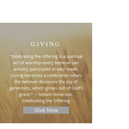
GIVING
“Celebrating the offering is a spiritual
act of worship every believer can
actively participate in each week.
Giving becomes a celebration when
the believer discovers the joy of
generosity, which grows out of God’s
grace.” — Melvin Amerson,
Celebrating the Offering
Give Now