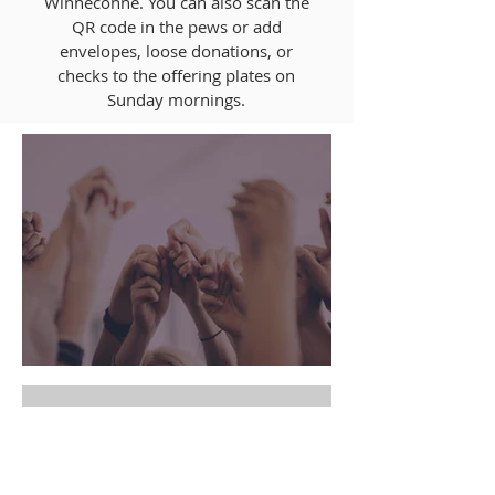
Winneconne. You can also scan the
QR code in the pews or add
envelopes, loose donations, or
checks to the offering plates on
Sunday mornings.