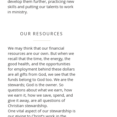
develop them further, practicing new
skills and putting our talents to work
in ministry.
OUR RESOURCES
We may think that our financial
resources are our own. But when we
recall that the time, the energy, the
good health, and the opportunities
for employment behind these dollars
are all gifts from God, we see that the
funds belong to God too. We are the
stewards; God is the owner. So
questions about what we earn, how
we earn it, how we save, spend, and
give it away, are all questions of
Christian stewardship.
One vital aspect of our stewardship is
our giving to Christ’s work in the