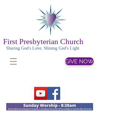
First Presbyterian Church
Sharing God's Love, Shining God's Light
GIVE NOW