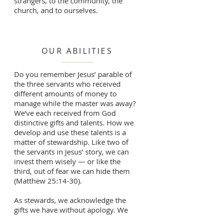
strangers, to the community, the
church, and to ourselves.
OUR ABILITIES
Do you remember Jesus’ parable of
the three servants who received
different amounts of money to
manage while the master was away?
We’ve each received from God
distinctive gifts and talents. How we
develop and use these talents is a
matter of stewardship. Like two of
the servants in Jesus’ story, we can
invest them wisely — or like the
third, out of fear we can hide them
(Matthew 25:14-30).
As stewards, we acknowledge the
gifts we have without apology. We